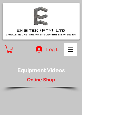
Log In
Equipment Videos
Online Shop