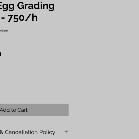
Egg Grading
 - 750/h
f five stars based on 1 review
review
Price
0
Add to Cart
& Cancellation Policy