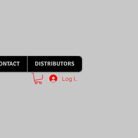
ONTACT
DISTRIBUTORS
Log In