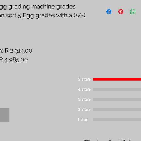
See Return, Ref
g grading machine grades 
Page
 sort 5 Egg grades with a (+/-) 
: R 2 314,00
 R 4 985,00
5 stars
4 stars
3 stars
2 stars
1 star