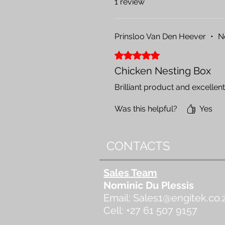
1 review
Prinsloo Van Den Heever
•
N
Rated 5 out of 5 stars.
Chicken Nesting Box
Brilliant product and excellent 
Was this helpful?
Yes
CONTACTS
Sales Team
Nominic Du Plessis
Email:
Sales1@engitek.co.
Cell: +27 61 507 9157