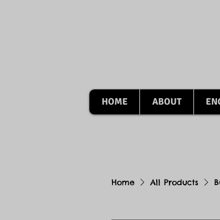
HOME
ABOUT
EN
Home
All Products
B