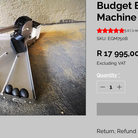
Budget 
Machine
Rating is 5.0 out o
5.0 | 1 
SKU: EGM750B
R 17 995,0
Excluding VAT
Quantity
*
Return, Refund 