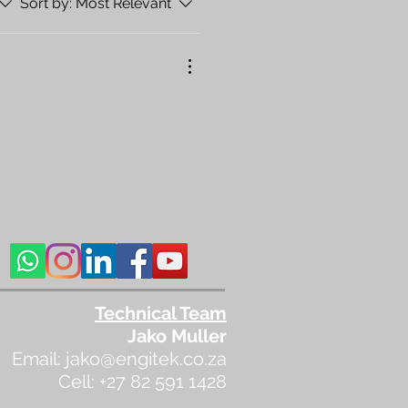
Sort by:
Most Relevant
Technical Team
Jako Muller
Email:
jako@engitek.co.za
Cell: +27 82 591 1428