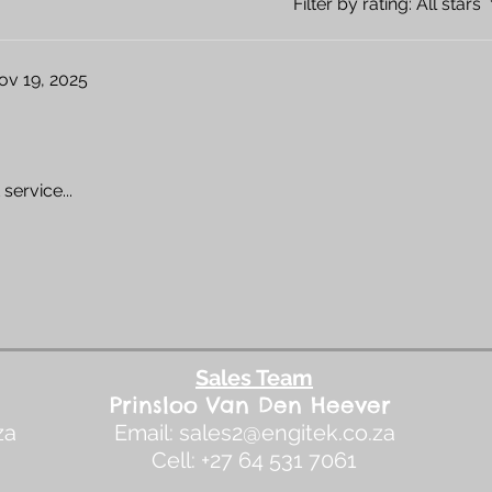
Filter by rating:
All stars
ov 19, 2025
service...
Sales Team
​Prinsloo Van Den Heever
za
Email:
sales2@engitek.co.za
Cell: +27 64 531 7061