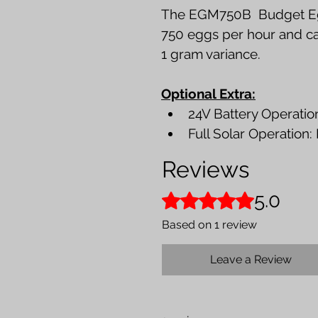
The EGM750B  Budget Eg
750 eggs per hour and can
1 gram variance.
Optional Extra:
24V Battery Operation
Full Solar Operation:
Reviews
5.0
Rated 5 out of 5 stars.
Based on 1 review
Leave a Review