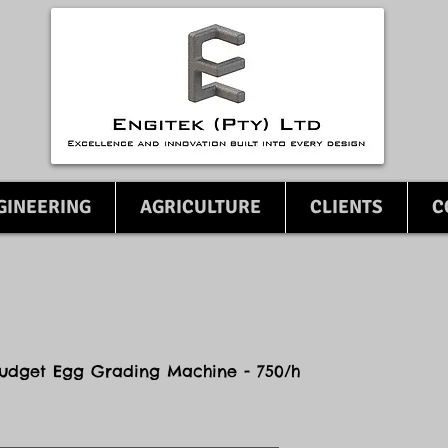
GINEERING
AGRICULTURE
CLIENTS
C
udget Egg Grading Machine - 750/h