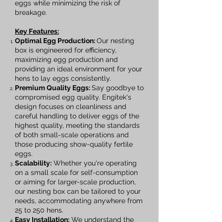
eggs while minimizing the risk of
breakage.
Key Features:
Optimal Egg Production:
Our nesting
box is engineered for efficiency,
maximizing egg production and
providing an ideal environment for your
hens to lay eggs consistently.
Premium Quality Eggs:
Say goodbye to
compromised egg quality. Engitek's
design focuses on cleanliness and
careful handling to deliver eggs of the
highest quality, meeting the standards
of both small-scale operations and
those producing show-quality fertile
eggs.
Scalability:
Whether you're operating
on a small scale for self-consumption
or aiming for larger-scale production,
our nesting box can be tailored to your
needs, accommodating anywhere from
25 to 250 hens.
Easy Installation:
We understand the