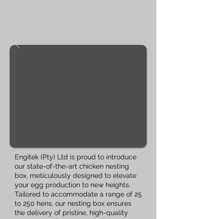
Engitek (Pty) Ltd is proud to introduce
our state-of-the-art chicken nesting
box, meticulously designed to elevate
your egg production to new heights.
Tailored to accommodate a range of 25
to 250 hens, our nesting box ensures
the delivery of pristine, high-quality