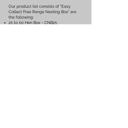
Our product list consists of "Easy
Collect Free Range Nesting Box" are
the following:
25 to 50 Hen Box - CNB25
50 to 75 Hen Box
- CNB50
75 to 125 Hen Box
- CNB125
125 to 250 Hen Box - CNB250
CONTACTS
Sales Team
Nominic Du Plessis
Email:
Sales1@engitek.co.za
Cell:
+27 61 507 9157
Collin Struwig
Email:
info@engitek.co.za
Cell:
+27 61 548 3689