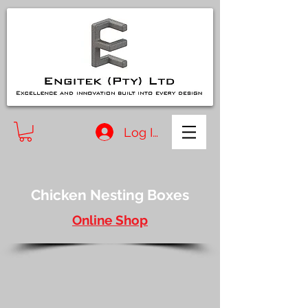
Log In
Chicken Nesting Boxes
Online Shop