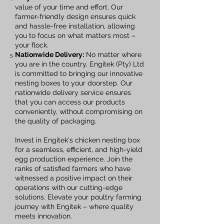
value of your time and effort. Our
farmer-friendly design ensures quick
and hassle-free installation, allowing
you to focus on what matters most –
your flock.
Nationwide Delivery:
No matter where
you are in the country, Engitek (Pty) Ltd
is committed to bringing our innovative
nesting boxes to your doorstep. Our
nationwide delivery service ensures
that you can access our products
conveniently, without compromising on
the quality of packaging.
Invest in Engitek's chicken nesting box
for a seamless, efficient, and high-yield
egg production experience. Join the
ranks of satisfied farmers who have
witnessed a positive impact on their
operations with our cutting-edge
solutions. Elevate your poultry farming
journey with Engitek – where quality
meets innovation.